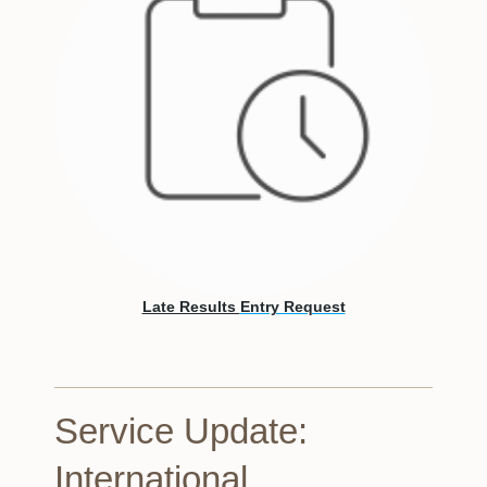
Late Results
Entry Request
Service Update:
International