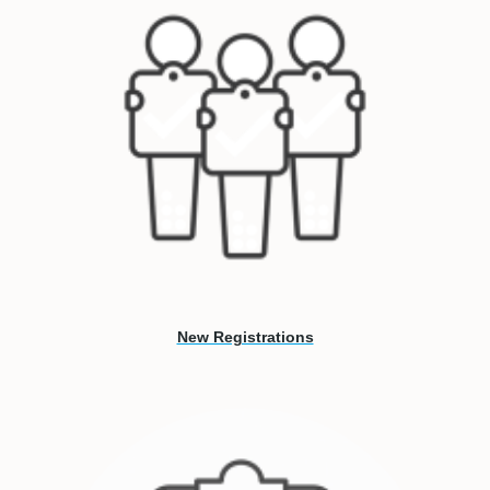
New Registrations