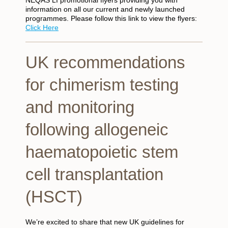
information on all our current and newly launched
programmes. Please follow this link to view the flyers:
Click Here
UK recommendations
for chimerism testing
and monitoring
following allogeneic
haematopoietic stem
cell transplantation
(HSCT)
We’re excited to share that new UK guidelines for