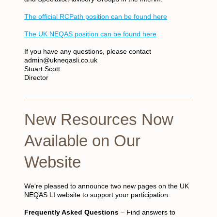
The official RCPath position can be found here
The UK NEQAS position can be found here
If you have any questions, please contact
admin@ukneqasli.co.uk
Stuart Scott
Director
New Resources Now
Available on Our
Website
We're pleased to announce two new pages on the UK
NEQAS LI website to support your participation:
Frequently Asked Questions
– Find answers to