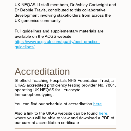
UK NEQAS LI staff members, Dr Ashley Cartwright and
Dr Debbie Travis, contributed to this collaborative
development involving stakeholders from across the
UK genomics community.
Full guidelines and supplementary materials are
available on the ACGS website
https://www.acgs.uk.com/quality/best-practice-
guidelines/
Accreditation
Sheffield Teaching Hospitals NHS Foundation Trust, a
UKAS accredited proficiency testing provider No. 7804,
operating UK NEQAS for Leucocyte
Immunophenotyping.
You can find our schedule of accreditation
here
.
Also a link to the UKAS website can be found
here
,
where you will be able to view and download a PDF of
our current accreditation certificate.