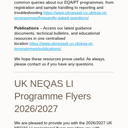
common queries about our EQA/PT programmes, from
registration and sample handling to reporting and
troubleshooting
.
https://www.ukneqasli.co.uk/eqa-pt-
programmes/frequently-asked-questions/
Publications
– Access our latest guidance
documents, technical bulletins, and educational
resources in one centralised
location
.
https://www.ukneqasli.co.uk/eqa-pt-
programmes/publications/
We hope these resources prove useful. As always,
please contact us if you have any questions.
UK NEQAS LI
Programme Flyers
2026/2027
We are pleased to provide you with the 2026/2027 UK
NEQAS LI promotional flyers providing you with