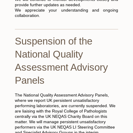
provide further updates as needed.
We appreciate your understanding and ongoing
collaboration.
Suspension of the
National Quality
Assessment Advisory
Panels
The National Quality Assessment Advisory Panels,
where we report UK persistent unsatisfactory
performing laboratories, are currently suspended. We
are liaising with the Royal College of Pathologists
centrally via the UK NEQAS Charity Board on this
matter. We will manage persistent unsatisfactory
performers via the UK NEQAS LI Steering Committee
and Specialist Advisory Groups in the interim.