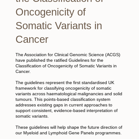
Oncogenicity of
Somatic Variants in
Cancer
The Association for Clinical Genomic Science (ACGS)
have published the ratified Guidelines for the
Classification of Oncogenicity of Somatic Variants in
Cancer.
The guidelines represent the first standardised UK
framework for classifying oncogenicity of somatic
variants across haematological malignancies and solid
tumours. This points-based classification system
addresses existing gaps in current approaches to
support consistent, evidence-based interpretation of
somatic variants.
These guidelines will help shape the future direction of
our Myeloid and Lymphoid Gene Panels programmes.