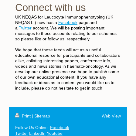
Connect with us
UK NEQAS for Leucocyte Immunophenotyping (UK
NEQAS LI) now has a
Facebook
page and
a
Twitter
account. We will be posting important
messages to these accounts relating to our schemes
so please like or follow us, respectively.
We hope that these feeds will act as a useful
educational resource for participants and collaborators
alike, collating interesting papers, conference info,
videos and news stories in haemato-oncology. As we
develop our online presence we hope to publish some
of our own educational content. If you have any
feedback or ideas as to content you would like us to
include, please do not hesitate to get in touch
.
Print
|
Sitemap
Web View
Follow Us Online:
Facebook
Twitter
LinkedIn
Youtube