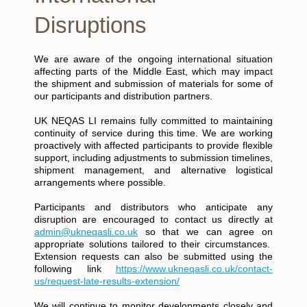
Disruptions
We are aware of the ongoing international situation
affecting parts of the Middle East, which may impact
the shipment and submission of materials for some of
our participants and distribution partners.
UK NEQAS LI remains fully committed to maintaining
continuity of service during this time. We are working
proactively with affected participants to provide flexible
support, including adjustments to submission timelines,
shipment management, and alternative logistical
arrangements where possible.
Participants and distributors who anticipate any
disruption are encouraged to contact us directly at
admin@ukneqasli.co.uk
so that we can agree on
appropriate solutions tailored to their circumstances.
Extension requests can also be submitted using the
following link
https://www.ukneqasli.co.uk/contact-
us/request-late-results-extension/
We will continue to monitor developments closely and