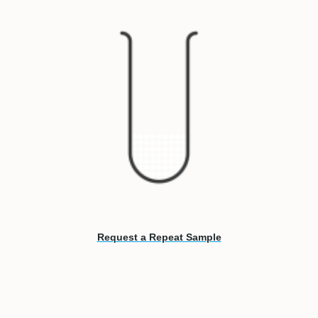
Request a Repeat Sample