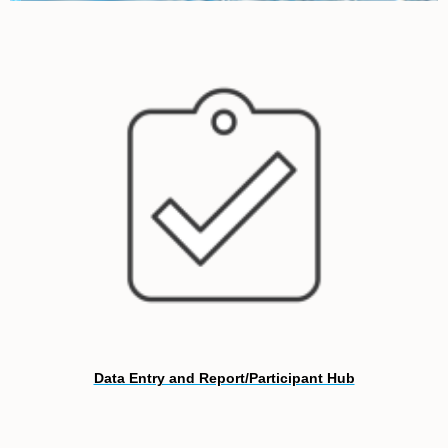
Data Entry and Report/Participant Hub