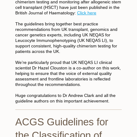
chimerism testing and monitoring after allogeneic stem
cell transplant (HSCT) have just been published in the
British Journal of Haematology:
Click here
The guidelines bring together best practice
recommendations from UK transplant, genomics and
cancer genetics experts, including UK NEQAS for
Leucocyte Immunophenotyping (UK NEQAS LI), to
support consistent, high-quality chimerism testing for
patients across the UK.
We’re particularly proud that UK NEQAS LI clinical
scientist Dr Hazel Clouston is a co-author on this work,
helping to ensure that the voice of external quality
assessment and frontline laboratories is reflected
throughout the recommendations.
Huge congratulations to Dr Andrew Clark and all the
guideline authors on this important achievement.
ACGS Guidelines for
the Classification of