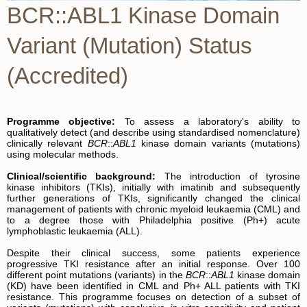
BCR::ABL1 Kinase Domain
Variant (Mutation) Status
(Accredited)
Programme objective:
To assess a laboratory's ability to
qualitatively detect (and describe using standardised nomenclature)
clinically relevant
BCR
::
ABL1
kinase domain variants (mutations)
using molecular methods.
Clin
i
cal/scient
i
f
i
c background:
The introduction of tyrosine
kinase inhibitors (TKIs), initially with imatinib and subsequently
further generations of TKIs, significantly changed the clinical
management of patients with chronic myeloid leukaemia (CML) and
to a degree those with Philadelphia positive (Ph+) acute
lymphoblastic leukaemia (ALL).
Despite their clinical success, some patients experience
progressive TKI resistance after an initial response. Over 100
different point mutations (variants) in the
BCR
::
ABL1
kinase domain
(KD) have been identified in CML and Ph+ ALL patients with TKI
resistance. This programme focuses on detection of a subset of