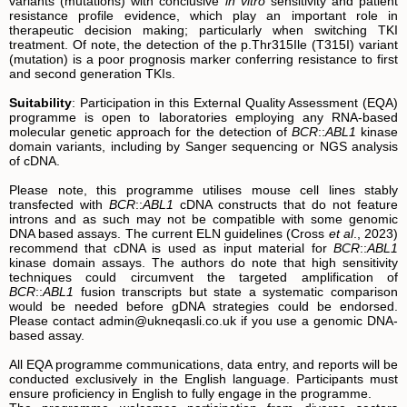
variants (mutations) with conclusive
in vitro
sensitivity and patient
resistance profile evidence, which play an important role in
therapeutic decision making; particularly when switching TKI
treatment. Of note, the detection of the p.Thr315Ile (T315I) variant
(mutation) is a poor prognosis marker conferring resistance to first
and second generation TKIs.
Suitability
: Participation in this External Quality Assessment (EQA)
programme is open to laboratories employing any RNA-based
molecular genetic approach for the detection of
BCR
::
ABL1
kinase
domain variants, including by Sanger sequencing or NGS analysis
of cDNA.
Please note, this programme utilises mouse cell lines stably
transfected with
BCR
::
ABL1
cDNA constructs that do not feature
introns and as such may not be compatible with some genomic
DNA based assays. The current ELN guidelines (Cross
et al
., 2023)
recommend that cDNA is used as input material for
BCR
::
ABL1
kinase domain assays. The authors do note that high sensitivity
techniques could circumvent the targeted amplification of
BCR
::
ABL1
fusion transcripts but state a systematic comparison
would be needed before gDNA strategies could be endorsed.
Please contact admin@ukneqasli.co.uk if you use a genomic DNA-
based assay.
All EQA programme communications, data entry, and reports will be
conducted exclusively in the English language. Participants must
ensure proficiency in English to fully engage in the programme.