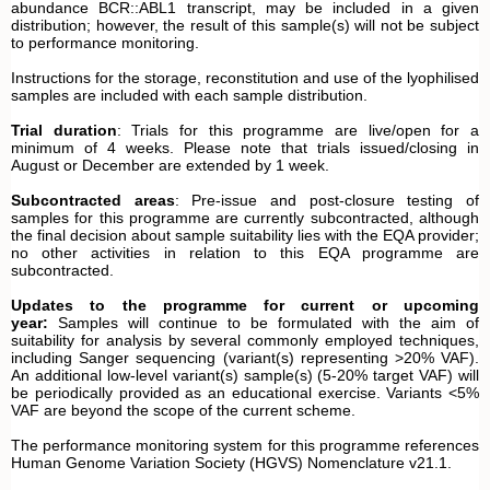
abundance BCR::ABL1 transcript, may be included in a given
distribution; however, the result of this sample(s) will not be subject
to performance monitoring.
Instructions for the storage, reconstitution and use of the lyophilised
samples are included with each sample distribution.
Trial duration
: Trials for this programme are live/open for a
minimum of 4 weeks. Please note that trials issued/closing in
August or December are extended by 1 week.
Subcontracted areas
: Pre-issue and post-closure testing of
samples for this programme are currently subcontracted, although
the final decision about sample suitability lies with the EQA provider;
no other activities in relation to this EQA programme are
subcontracted.
Updates to the programme for current or upcoming
year:
Samples will continue to be formulated with the aim of
suitability for analysis by several commonly employed techniques,
including Sanger sequencing (variant(s) representing >20% VAF).
An additional low-level variant(s) sample(s) (5-20% target VAF) will
be periodically provided as an educational exercise. Variants <5%
VAF are beyond the scope of the current scheme.
The performance monitoring system for this programme references
Human Genome Variation Society (HGVS) Nomenclature v21.1.