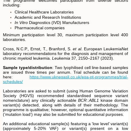
The programme welcomes participation from diverse sectors
including:
Clinical Healthcare Laboratories
Academic and Research Institutions
In Vitro
Diagnostics (IVD) Manufacturers
Pharmaceutical companies
Minimum participation level 30, maximum participation level 400
laboratories.
Cross, N.C.P., Ernst, T., Branford, S.
et al
. European LeukemiaNet
laboratory recommendations for the diagnosis and management of
chronic myeloid leukemia.
Leukemia
37, 2150–2167 (2023).
Sample type/distribution
: Two lyophilised cell line-based samples
are issued three times per annum. Trial schedule can be found
here:
https://www.ukneqasli.co.uk/eqa-pt-programmes/trial-
schedules/
Laboratories are asked to submit (using Human Genome Variation
Society (HGVS) recommended standardised sequence variant
nomenclature) any clinically actionable
BCR
::
ABL1
kinase domain
variant(s) detected, along with details of their methodology. The
programme is qualitative; however, optional quantitative information
(‘mutation load’) may also be submitted for educational purposes.
An additional educational sample(s) featuring a ‘low level’ variant(s)
(approximately 5-20% VAF) or variant(s) present on a low