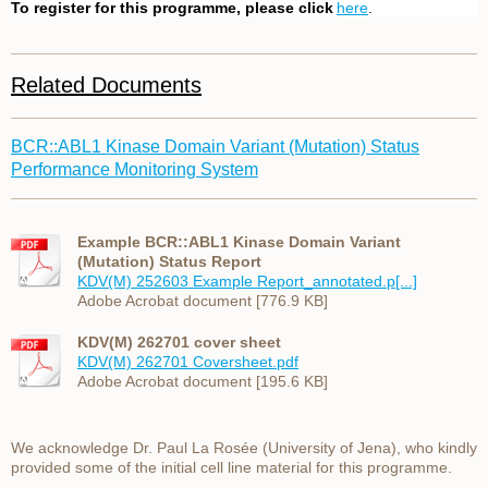
To register for this programme, please click
here
.
Related Documents
BCR::ABL1 Kinase Domain Variant (Mutation) Status
Performance Monitoring System
Example BCR::ABL1 Kinase Domain Variant
(Mutation) Status Report
KDV(M) 252603 Example Report_annotated.p[...]
Adobe Acrobat document [776.9 KB]
KDV(M) 262701 cover sheet
KDV(M) 262701 Coversheet.pdf
Adobe Acrobat document [195.6 KB]
We acknowledge Dr. Paul La Rosée (University of Jena), who kindly
provided some of the initial cell line material for this programme.