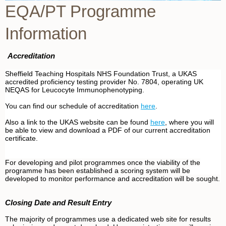
EQA/PT Programme
Information
Accreditation
Sheffield Teaching Hospitals NHS Foundation Trust, a UKAS
accredited proficiency testing provider No. 7804, operating UK
NEQAS for Leucocyte Immunophenotyping.
You can find our schedule of accreditation
here
.
Also a link to the UKAS website can be found
here
, where you will
be able to view and download a PDF of our current accreditation
certificate.
For developing and pilot programmes once the viability of the
programme has been established a scoring system will be
developed to monitor performance and accreditation will be sought.
Closing Date and Result Entry
The majority of programmes use a dedicated web site for results