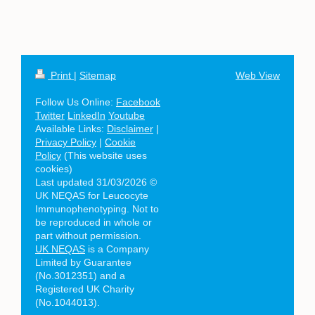
Print
|
Sitemap
Web View
Follow Us Online:
Facebook
Twitter
LinkedIn
Youtube
Available Links:
Disclaimer
|
Privacy Policy
|
Cookie
Policy
(This website uses
cookies)
Last updated 31/03/2026 ©
UK NEQAS for Leucocyte
Immunophenotyping. Not to
be reproduced in whole or
part without permission.
UK NEQAS
is a Company
Limited by Guarantee
(No.3012351) and a
Registered UK Charity
(No.1044013).