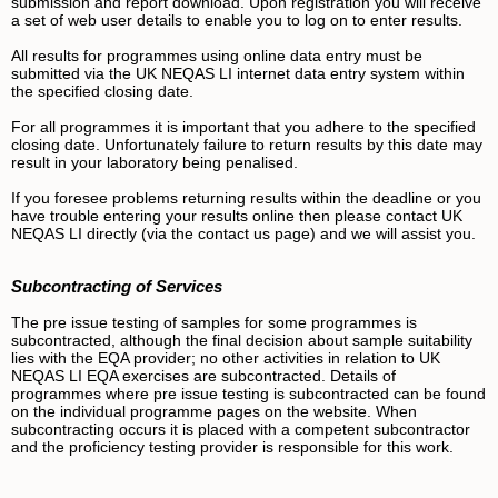
submission and report download. Upon registration you will receive
a set of web user details to enable you to log on to enter results.
All results for programmes using online data entry must be
submitted via the UK NEQAS LI internet data entry system within
the specified closing date.
For all programmes it is important that you adhere to the specified
closing date. Unfortunately failure to return results by this date may
result in your laboratory being penalised.
If you foresee problems returning results within the deadline or you
have trouble entering your results online then please contact UK
NEQAS LI directly (via the contact us page) and we will assist you.
Subcontracting of Services
The pre issue testing of samples for some programmes is
subcontracted, although the final decision about sample suitability
lies with the EQA provider; no other activities in relation to UK
NEQAS LI EQA exercises are subcontracted.
Details of
programmes where pre issue testing is subcontracted can be found
on the individual programme pages on the website. When
subcontracting occurs it is placed with a competent subcontractor
and the proficiency testing provider is responsible for this work.