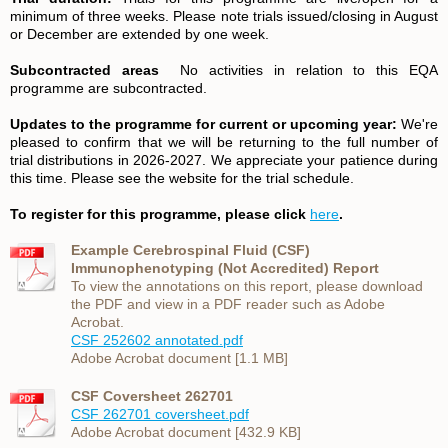
minimum of three weeks. Please note trials issued/closing in August
or December are extended by one week.
Subcontracted areas
No activities in relation to this EQA
programme are subcontracted.
Updates to the programme for current or upcoming year:
We're
pleased to confirm that we will be returning to the full number of
trial distributions in 2026-2027. We appreciate your patience during
this time. Please see the website for the trial schedule.
To register for this programme, please click
here
.
Example Cerebrospinal Fluid (CSF)
Immunophenotyping (Not Accredited) Report
To view the annotations on this report, please download
the PDF and view in a PDF reader such as Adobe
Acrobat.
CSF 252602 annotated.pdf
Adobe Acrobat document [1.1 MB]
CSF Coversheet 262701
CSF 262701 coversheet.pdf
Adobe Acrobat document [432.9 KB]