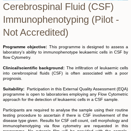
Cerebrospinal Fluid (CSF)
Immunophenotyping (Pilot -
Not Accredited)
Programme objective:
This programme is designed to assess a
laboratory’s ability to immunophenotype leukaemic cells in CSF by
flow Cytometry.
Clinical/scientific background:
The infiltration of leukaemic cells
into cerebrospinal fluids (CSF) is often associated with a poor
prognosis.
Suitability:
Participation in this External Quality Assessment (EQA)
programme is open to laboratories employing any Flow Cytometric
approach for the detection of leukaemic cells in a CSF sample.
Participants are required to analyse the sample using their routine
testing procedure to ascertain if there is CSF involvement of the
disease type given. Results for CSF cell count, cell morphology and
immunophenotyping via flow cytometry are requested in this
programme. No cytospin film will be provided with the sample.