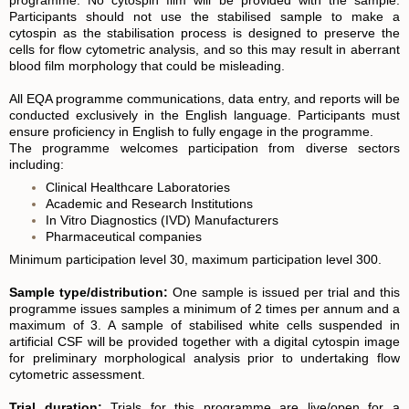
Participants should not use the stabilised sample to make a
cytospin as the stabilisation process is designed to preserve the
cells for flow cytometric analysis, and so this may result in aberrant
blood film morphology that could be misleading.
All EQA programme communications, data entry, and reports will be
conducted exclusively in the English language. Participants must
ensure proficiency in English to fully engage in the programme.
The programme welcomes participation from diverse sectors
including:
Clinical Healthcare Laboratories
Academic and Research Institutions
In Vitro Diagnostics (IVD) Manufacturers
Pharmaceutical companies
Minimum participation level 30, maximum participation level 300.
S
ample type/distribution:
One sample is issued per trial and this
programme issues samples a minimum of 2 times per annum and a
maximum of 3. A sample of stabilised white cells suspended in
artificial CSF will be provided together with a digital cytospin image
for preliminary morphological analysis prior to undertaking flow
cytometric assessment.
Trial duration:
Trials for this programme are live/open for a