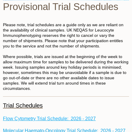
Provisional Trial Schedules
Please note, trial schedules are a guide only as we are reliant on
the availability of clinical samples. UK NEQAS for Leucocyte
Immunophenotyping reserves the right to cancel or vary the
number of shipments. Please note that your participation entitles
you to the service and not the number of shipments.
Where possible, trials are issued at the beginning of the week to
allow maximum time for samples to be delivered during the working
week. Issuing samples around key holiday periods is minimised;
however, sometimes this may be unavoidable if a sample is due to
go out-of-date or there are no other available dates to issue
samples. We will extend trial turn around times in these
circumstances.
Trial Schedules
Flow Cytometry Trial Schedule: 2026 - 202
7
Molecular Haemato-Oncology Trial Schedule: 2026 - 2027