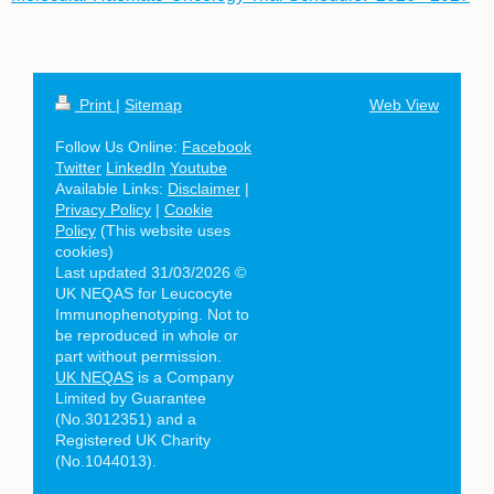
Print
|
Sitemap
Web View
Follow Us Online:
Facebook
Twitter
LinkedIn
Youtube
Available Links:
Disclaimer
|
Privacy Policy
|
Cookie
Policy
(This website uses
cookies)
Last updated 31/03/2026 ©
UK NEQAS for Leucocyte
Immunophenotyping. Not to
be reproduced in whole or
part without permission.
UK NEQAS
is a Company
Limited by Guarantee
(No.3012351) and a
Registered UK Charity
(No.1044013).