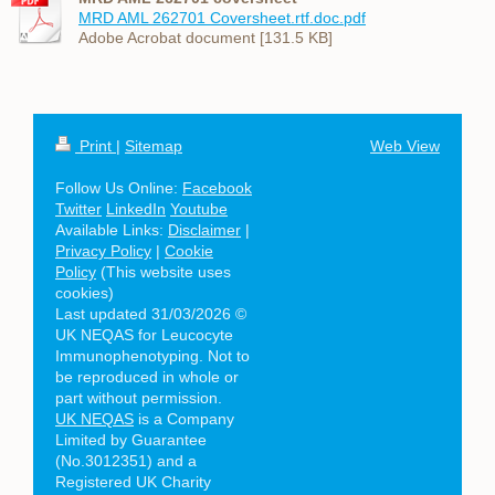
MRD AML 262701 Coversheet.rtf.doc.pdf
Adobe Acrobat document [131.5 KB]
Print
|
Sitemap
Web View
Follow Us Online:
Facebook
Twitter
LinkedIn
Youtube
Available Links:
Disclaimer
|
Privacy Policy
|
Cookie
Policy
(This website uses
cookies)
Last updated 31/03/2026 ©
UK NEQAS for Leucocyte
Immunophenotyping. Not to
be reproduced in whole or
part without permission.
UK NEQAS
is a Company
Limited by Guarantee
(No.3012351) and a
Registered UK Charity