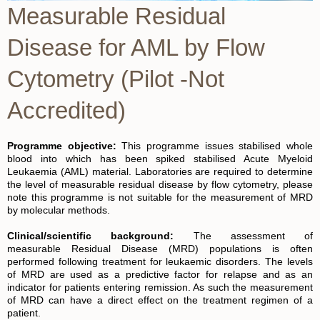
Measurable Residual
Disease for AML by Flow
Cytometry (Pilot -Not
Accredited)
Programme objective:
This programme issues stabilised whole
blood into which has been spiked stabilised Acute Myeloid
Leukaemia (AML) material. Laboratories are required to determine
the level of measurable residual disease by flow cytometry, please
note this programme is not suitable for the measurement of MRD
by molecular methods.
Clinical/scientific background:
The assessment of
measurable Residual Disease (MRD) populations is often
performed following treatment for leukaemic disorders. The levels
of MRD are used as a predictive factor for relapse and as an
indicator for patients entering remission. As such the measurement
of MRD can have a direct effect on the treatment regimen of a
patient.