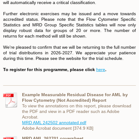
will automatically receive a critical classification.
Further electronic exercises may be issued and a move towards
accredited status. Please note that the Flow Cytometer Specific
Statistics and MRD Group Specific Statistics tables will now only
display robust data for groups of 20 or more. The number of
returns for each method will still be shown.
We're pleased to confirm that we will be returning to the full number
of trial distributions in 2026-2027. We appreciate your patience
during this time. Please see the website for the trial schedule.
To register for this programme, please click
here
.
Example Measurable Residual Disease for AML by
Flow Cytometry (Not Accredited) Report
To view the annotations on this report, please download
the PDF and view in a PDF reader such as Adobe
Acrobat.
MRD AML 242502 annotated.pdf
Adobe Acrobat document [374.9 KB]
MRD AML 262701 coversheet