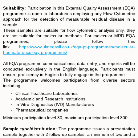
Suitability:
Participation in this External Quality Assessment (EQA)
programme is open to laboratories employing any Flow Cytometric
approach for the detection of measurable residual disease in a
sample.
These samples are suitable for flow cytometric analysis only, they
are not suitable for molecular methods. For molecular MRD EQA
programmes, please follow this
link
https://www.ukneqasli.co.uk/eqa-pt-programmes/molecular-
haemato-oncology-programmes/
All EQA programme communications, data entry, and reports will be
conducted exclusively in the English language. Participants must
ensure proficiency in English to fully engage in the programme.
T
he programme welcomes participation from diverse sectors
including:
Clinical Healthcare Laboratories
Academic and Research Institutions
In Vitro Diagnostics (IVD) Manufacturers
Pharmaceutical companies
Minimum participation level 30, maximum participation level 300.
Sample type/distribution:
The programme issues a presentation
sample together with 2 follow up samples, a minimum of two and a