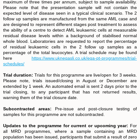
maximum of three times per annum, subject to sample availability.
Please note that the presentation sample will not contain the
expected level of disease seen in a typical clinical scenario. The 2
follow up samples are manufactured from the same AML case and
are designed to represent different stages post treatment to assess
the ability of a centre to detect AML leukaemic cells at measurable
residual disease levels within a background of stabilised normal
whole blood. Laboratories are requested to report the percentage
of residual leukaemic cells in the 2 follow up samples as a
percentage of the total leucocytes. A trial schedule may be found
here
https://www.ukneqasli.co.uk/eqa-pt-programmes/trial-
schedules/
Trial duration:
Trials for this programme are live/open for 3 weeks.
Please note, trials issued/closing in August or December are
extended by 1 week. An automated email is sent 2 days prior to the
trial closing, to any participant that has not returned results,
warning them of the trial closure date.
Subcontracted areas:
Pre-issue and post-closure testing of
samples for this programme are not subcontracted.
Updates to the programme for current or upcoming year:
For
all MRD programmes, where a sample containing an MRD
population has been issued, participants that submit a result of zero