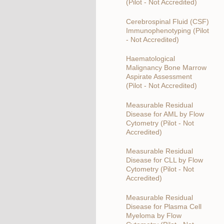
(Pilot - Not Accredited)
Cerebrospinal Fluid (CSF)
Immunophenotyping (Pilot
- Not Accredited)
Haematological
Malignancy Bone Marrow
Aspirate Assessment
(Pilot - Not Accredited)
Measurable Residual
Disease for AML by Flow
Cytometry (Pilot - Not
Accredited)
Measurable Residual
Disease for CLL by Flow
Cytometry (Pilot - Not
Accredited)
Measurable Residual
Disease for Plasma Cell
Myeloma by Flow