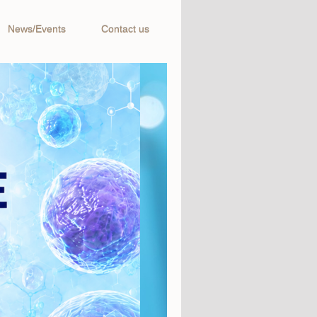
News/Events
Contact us