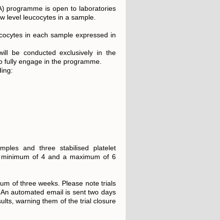
QA) programme is open to laboratories
w level leucocytes in a sample.
ucocytes in each sample expressed in
ll be conducted exclusively in the
to fully engage in the programme.
ing:
mples and three stabilised platelet
 a minimum of 4 and a maximum of 6
mum of three weeks. Please note trials
 An automated email is sent two days
sults, warning them of the trial closure