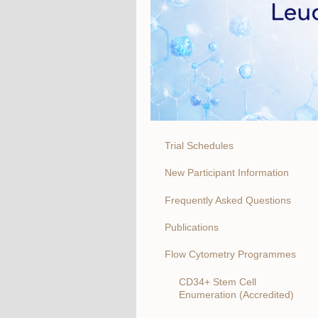
Trial Schedules
New Participant Information
Frequently Asked Questions
Publications
Flow Cytometry Programmes
CD34+ Stem Cell
Enumeration (Accredited)