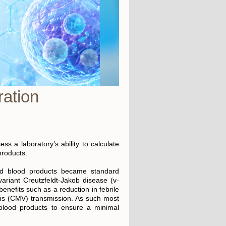
ation
s a laboratory’s ability to calculate
products.
ed blood products became standard
variant Creutzfeldt-Jakob disease (v-
nefits such as a reduction in febrile
irus (CMV) transmission. As such most
 blood products to ensure a minimal