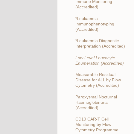
Immune Monitoring
(Accredited)
*Leukaemia
Immunophenotyping
(Accredited)
*Leukaemia Diagnostic
Interpretation (Accredited)
Low Level Leucocyte
Enumeration (Accredited)
Measurable Residual
Disease for ALL by Flow
Cytometry (Accredited)
Paroxysmal Nocturnal
Haemoglobinuria
(Accredited)
CD19 CAR-T Cell
Monitoring by Flow
Cytometry Programme