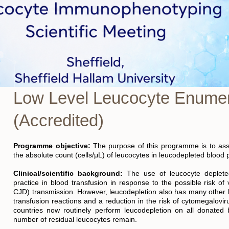
Low Level Leucocyte Enumer
(Accredited)
Programme objective:
The purpose of this programme is to asses
the absolute count (cells/μL) of leucocytes in leucodepleted blood 
Clinical/scientific background:
The use of leucocyte deplet
practice in blood transfusion in response to the possible risk of 
CJD) transmission. However, leucodepletion also has many other be
transfusion reactions and a reduction in the risk of cytomegalov
countries now routinely perform leucodepletion on all donated
number of residual leucocytes remain.