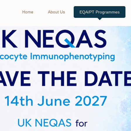
Home
About Us
EQA/PT Programmes