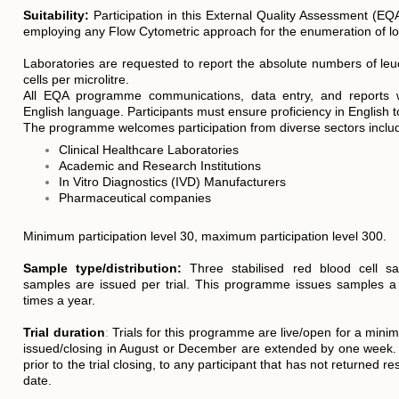
Suitability:
Participation in this External Quality Assessment (E
employing any Flow Cytometric approach for the enumeration of lo
Laboratories are requested to report the absolute numbers of le
cells per microlitre.
All EQA programme communications, data entry, and reports wi
English language. Participants must ensure proficiency in English 
The programme welcomes participation from diverse sectors includ
Clinical Healthcare Laboratories
Academic and Research Institutions
In Vitro Diagnostics (IVD) Manufacturers
Pharmaceutical companies
Minimum participation level 30, maximum participation level 300.
S
ample type/distribution:
Three stabilised red blood cell sa
samples are issued per trial. This programme issues samples
times a year.
Trial duration
:
Trials for this programme are live/open for a mini
issued/closing in August or December are extended by one week.
prior to the trial closing, to any participant that has not returned re
date.