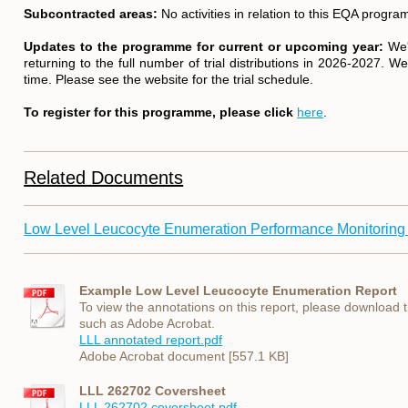
Subcontracted areas:
No activities in relation to this EQA prog
Updates to the programme for current or upcoming year:
We'
returning to the full number of trial distributions in 2026-2027. W
time. Please see the website for the trial schedule.
To register for this programme, please click
here
.
Related Documents
Low Level Leucocyte Enumeration Performance Monitoring
Example Low Level Leucocyte Enumeration Report
To view the annotations on this report, please download
such as Adobe Acrobat.
LLL annotated report.pdf
Adobe Acrobat document [557.1 KB]
LLL 262702 Coversheet
LLL 262702 coversheet.pdf