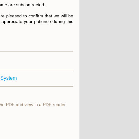
ramme are subcontracted.
re pleased to confirm that we will be
e appreciate your patience during this
 System
 the PDF and view in a PDF reader