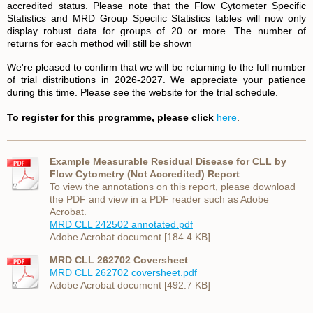
accredited status. Please note that the Flow Cytometer Specific
Statistics and MRD Group Specific Statistics tables will now only
display robust data for groups of 20 or more. The number of
returns for each method will still be shown
We're pleased to confirm that we will be returning to the full number
of trial distributions in 2026-2027. We appreciate your patience
during this time. Please see the website for the trial schedule.
To register for this programme, please click
here
.
Example Measurable Residual Disease for CLL by
Flow Cytometry (Not Accredited) Report
To view the annotations on this report, please download
the PDF and view in a PDF reader such as Adobe
Acrobat.
MRD CLL 242502 annotated.pdf
Adobe Acrobat document [184.4 KB]
MRD CLL 262702 Coversheet
MRD CLL 262702 coversheet.pdf
Adobe Acrobat document [492.7 KB]