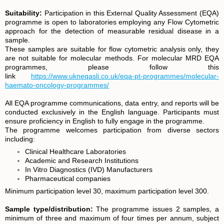
Suitability:
Participation in this External Quality Assessment (EQA)
programme is open to laboratories employing any Flow Cytometric
approach for the detection of measurable residual disease in a
sample.
These samples are suitable for flow cytometric analysis only, they
are not suitable for molecular methods. For molecular MRD EQA
programmes, please follow this
link
https://www.ukneqasli.co.uk/eqa-pt-programmes/molecular-
haemato-oncology-programmes/
All EQA programme communications, data entry, and reports will be
conducted exclusively in the English language. Participants must
ensure proficiency in English to fully engage in the programme.
The programme welcomes participation from diverse sectors
including:
Clinical Healthcare Laboratories
Academic and Research Institutions
In Vitro Diagnostics (IVD) Manufacturers
Pharmaceutical companies
Minimum participation level 30, maximum participation level 300.
Sample type/distribution:
The programme issues 2 samples, a
minimum of three and maximum of four times per annum, subject