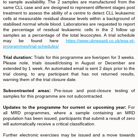
to sample availability. The 2 samples are manufactured from the
same CLL case and are designed to represent different stages post
treatment to assess the ability of a centre to detect CLL leukaemic
cells at measurable residual disease levels within a background of
stabilised normal whole blood. Laboratories are requested to report
the percentage of residual leukaemic cells in the 2 follow up
samples as a percentage of the total leucocytes. A trial schedule
may be found here
https://www.ukneqasli.co.uk/eqa-pt-
programmes/trial-schedules/
Trial duration:
Trials for this programme are live/open for 3 weeks.
Please note, trials issued/closing in August or December are
extended by 1 week. An automated email is sent 2 days prior to the
trial closing, to any participant that has not returned results,
warning them of the trial closure date.
Subcontracted areas:
Pre-issue and post-closure testing of
samples for this programme are not subcontracted.
Updates to the programme for current or upcoming year:
For
all MRD programmes, where a sample containing an MRD
population has been issued, participants that submit a result of zero
will automatically receive a critical classification.
Further electronic exercises may be issued and a move towards