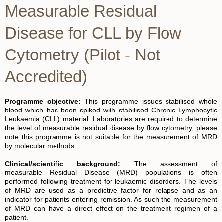
Measurable Residual
Disease for CLL by Flow
Cytometry (Pilot - Not
Accredited)
Programme objective:
This programme issues stabilised whole
blood which has been spiked with stabilised Chronic Lymphocytic
Leukaemia (CLL) material​
. Laboratories are required to determine
the level of measurable residual disease by flow cytometry, please
note this programme is not suitable for the measurement of MRD
by molecular methods.
Clinical/scientific background:
The assessment of
measurable Residual Disease (MRD) populations is often
performed following treatment for leukaemic disorders. The levels
of MRD are used as a predictive factor for relapse and as an
indicator for patients entering remission. As such the measurement
of MRD can have a direct effect on the treatment regimen of a
patient.