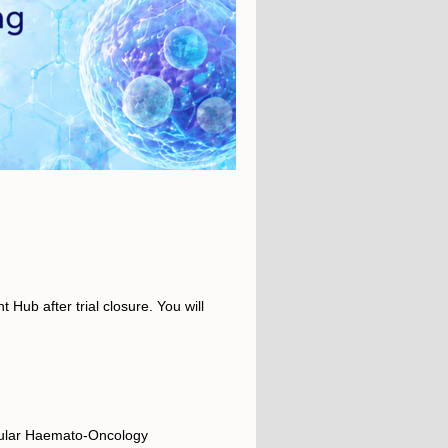
 Hub after trial closure. You will
cular Haemato-Oncology