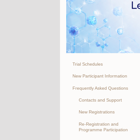
Trial Schedules
New Participant Information
Frequently Asked Questions
Contacts and Support
New Registrations
Re-Registration and
Programme Participation