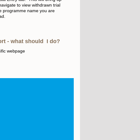
navigate to view withdrawn trial
t the programme name you are
oad.
ort - what should I do?
ific webpage