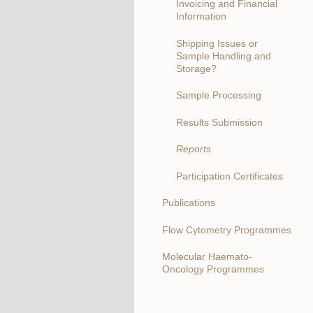
Invoicing and Financial
Information
Shipping Issues or
Sample Handling and
Storage?
Sample Processing
Results Submission
Reports
Participation Certificates
Publications
Flow Cytometry Programmes
Molecular Haemato-
Oncology Programmes