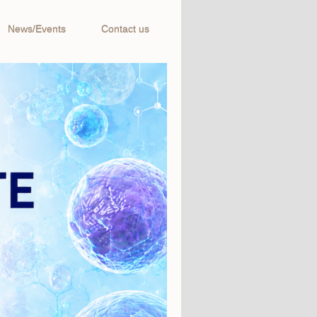
News/Events
Contact us