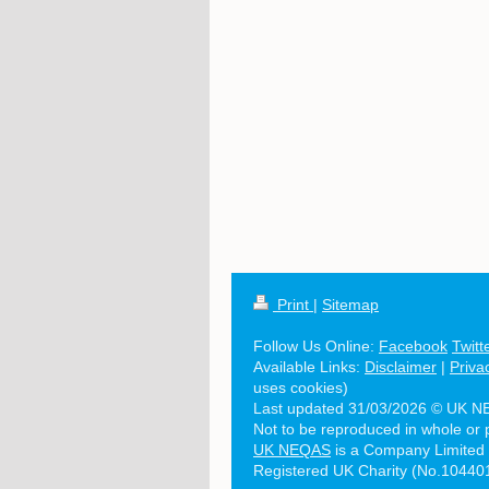
Print
|
Sitemap
Follow Us Online:
Facebook
Twitt
Available Links:
Disclaimer
|
Priva
uses cookies)
Last updated 31/03/2026 © UK N
Not to be reproduced in whole or 
UK NEQAS
is a Company Limited
Registered UK Charity (No.10440