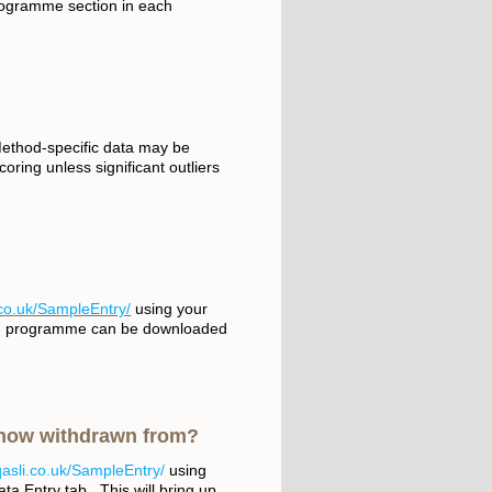
ogramme section in each
Method-specific data may be
oring unless significant outliers
.co.uk/SampleEntry/
using your
ach programme can be downloaded
 now withdrawn from?
qasli.co.uk/SampleEntry/
using
ta Entry tab. This will bring up