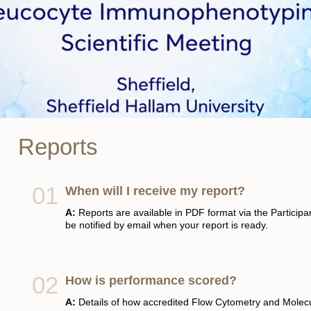
Reports
When will I receive my report?
A:
Reports are available in PDF format via the Participant
be notified by email when your report is ready.
How is performance scored?
A:
Details of how accredited Flow Cytometry and Mole