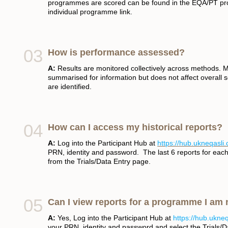
programmes are scored can be found in the EQA/PT pr
individual programme link.
How is performance assessed?
A:
Results are monitored collectively across methods. 
summarised for information but does not affect overall sc
are identified.
How can I access my historical reports?
A:
Log into the Participant Hub at
https://hub.ukneqasli
PRN, identity and password. The last 6 reports for e
from the Trials/Data Entry page.
Can I view reports for a programme I am
A:
Yes, Log into the Participant Hub at
https://hub.ukne
your PRN, identity and password and select the Trials/Da