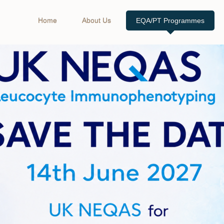
Home
About Us
EQA/PT Programmes