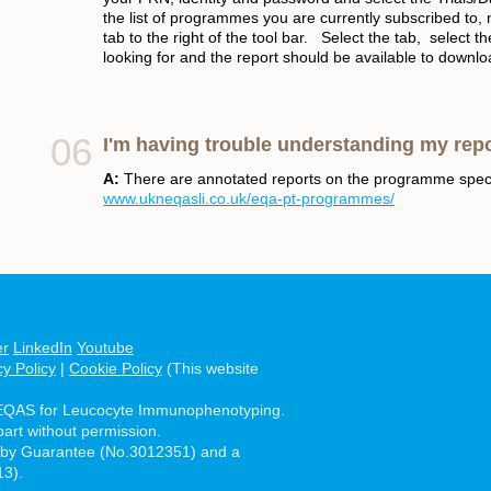
the list of programmes you are currently subscribed to, 
tab to the right of the tool bar. Select the tab, selec
looking for and the report should be available to downl
I'm having trouble understanding my rep
A:
There are annotated reports on the programme spec
www.ukneqasli.co.uk/eqa-pt-programmes/
er
LinkedIn
Youtube
cy Policy
|
Cookie Policy
(This website
EQAS for Leucocyte Immunophenotyping.
part without permission.
 by Guarantee (No.3012351) and a
13).